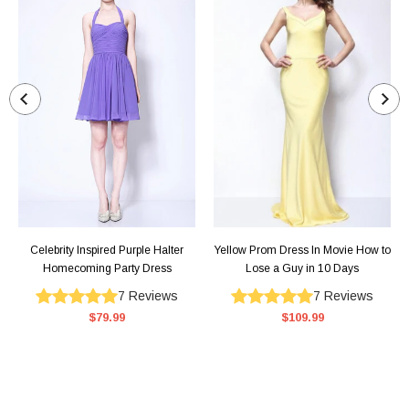
Celebrity Inspired Purple Halter
Yellow Prom Dress In Movie How to
Homecoming Party Dress
Lose a Guy in 10 Days
7
Reviews
7
Reviews
$79.99
$109.99