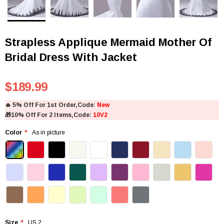
Strapless Applique Mermaid Mother Of
Bridal Dress With Jacket
$189.99
🔥
5% Off For 1st Order,Code:
New
🎁
10% Off For 2 Items,Code:
10V2
Color
As in picture
Size
US 2