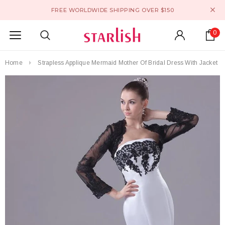
FREE WORLDWIDE SHIPPING OVER $150
0
Home
Strapless Applique Mermaid Mother Of Bridal Dress With Jacket