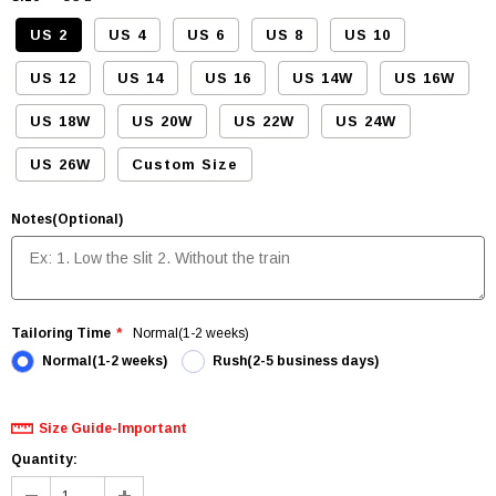
US 2
US 4
US 6
US 8
US 10
US 12
US 14
US 16
US 14W
US 16W
US 18W
US 20W
US 22W
US 24W
US 26W
Custom Size
Notes(Optional)
Tailoring Time
Normal(1-2 weeks)
Normal(1-2 weeks)
Rush(2-5 business days)
Size Guide-Important
Quantity: