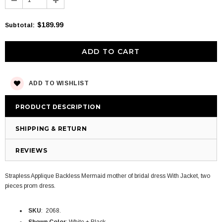
$189.99
Subtotal
:
ADD TO WISHLIST
PRODUCT DESCRIPTION
SHIPPING & RETURN
REVIEWS
Strapless Applique Backless Mermaid mother of bridal dress With Jacket, two
pieces prom dress.
SKU
: 2068.