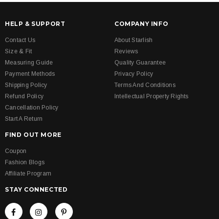
HELP & SUPPORT
COMPANY INFO
Contact Us
About Starlish
Size & Fit
Reviews
Measuring Guide
Quality Guarantee
Payment Methods
Privacy Policy
Shipping Policy
Terms And Conditions
Refund Policy
Intellectual Property Rights
Cancellation Policy
Start A Return
FIND OUT MORE
Coupon
Fashion Blogs
Affiliate Program
STAY CONNECTED