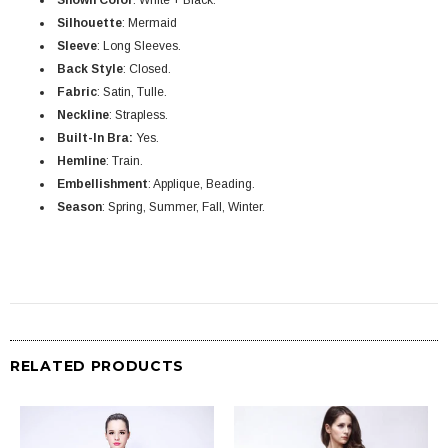
Shown Color
: White + Black.
Silhouette
:
Mermaid
Sleeve
: Long Sleeves.
Back Style
: Closed.
Fabric
:
Satin, Tulle
.
Neckline
: Strapless.
Built-In Bra:
Yes.
Hemline
: Train
.
Embellishment
:
Applique, Beading
.
Season
: Spring, Summer, Fall, Winter.
RELATED PRODUCTS