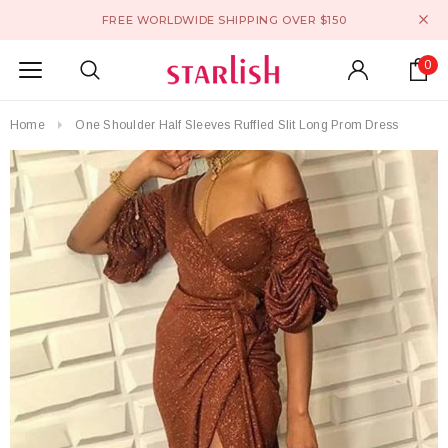
FREE WORLDWIDE SHIPPING OVER $150
0
Home
One Shoulder Half Sleeves Ruffled Slit Long Prom Dress