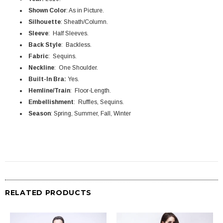
Shown Color
: As in Picture.
Silhouette
: Sheath/Column.
Sleeve
: Half Sleeves.
Back Style
: Backless.
Fabric
: Sequins.
Neckline
: One Shoulder.
Built-In Bra:
Yes.
Hemline/Train
: Floor-Length.
Embellishment
: Ruffles, Sequins.
Season
: Spring, Summer, Fall, Winter
RELATED PRODUCTS