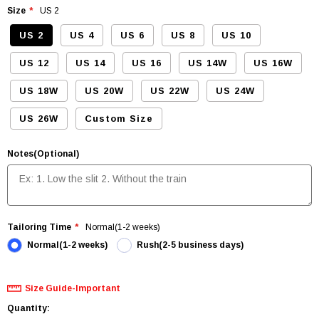
Size
US 2
US 2
US 4
US 6
US 8
US 10
US 12
US 14
US 16
US 14W
US 16W
US 18W
US 20W
US 22W
US 24W
US 26W
Custom Size
Notes(Optional)
Tailoring Time
Normal(1-2 weeks)
Normal(1-2 weeks)
Rush(2-5 business days)
Size Guide-Important
Quantity: