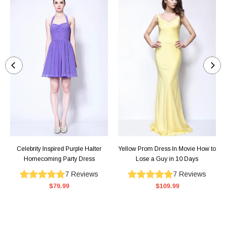
Celebrity Inspired Purple Halter
Yellow Prom Dress In Movie How to
Homecoming Party Dress
Lose a Guy in 10 Days
7
Reviews
7
Reviews
$79.99
$109.99