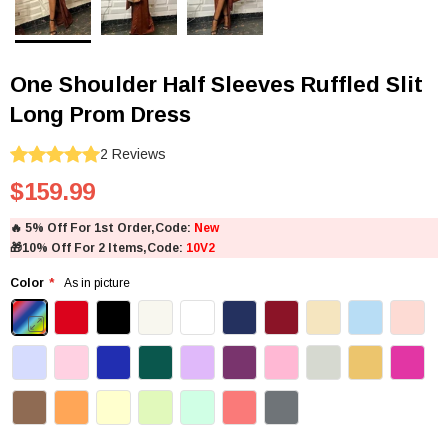
One Shoulder Half Sleeves Ruffled Slit
Long Prom Dress
2
Reviews
$159.99
🔥
5% Off For 1st Order,Code:
New
🎁
10% Off For 2 Items,Code:
10V2
Color
As in picture