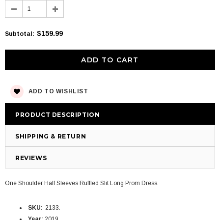
$159.99
Subtotal
:
ADD TO WISHLIST
PRODUCT DESCRIPTION
SHIPPING & RETURN
REVIEWS
One Shoulder Half Sleeves Ruffled Slit Long Prom Dress.
SKU
: 2133.
Year:
2019.