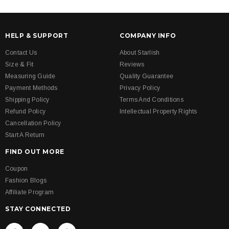
HELP & SUPPORT
COMPANY INFO
Contact Us
About Starlish
Size & Fit
Reviews
Measuring Guide
Quality Guarantee
Payment Methods
Privacy Policy
Shipping Policy
Terms And Conditions
Refund Policy
Intellectual Property Rights
Cancellation Policy
Start A Return
FIND OUT MORE
Coupon
Fashion Blogs
Affiliate Program
STAY CONNECTED