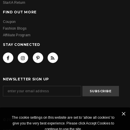
Start A Return
FIND OUT MORE
Coupon
Fashion Blogs
Affiliate Program
STAY CONNECTED
NEWSLETTER SIGN UP
The cookie settings on this website are set to 'allow all cookies' to
© 2013-2026 Starlish.com All Rights Reserved.
give you the very best experience. Please click Accept Cookies to
continue to use the site.