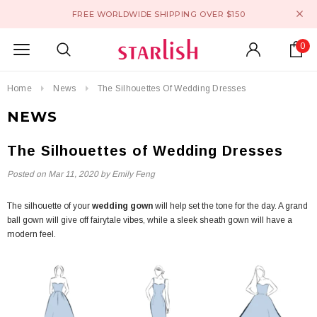
FREE WORLDWIDE SHIPPING OVER $150
0
Home
News
The Silhouettes Of Wedding Dresses
NEWS
The Silhouettes of Wedding Dresses
Posted on
Mar 11, 2020
by Emily Feng
The silhouette of your
wedding gown
will help set the tone for the day. A grand
ball gown will give off fairytale vibes, while a sleek sheath gown will have a
modern feel.