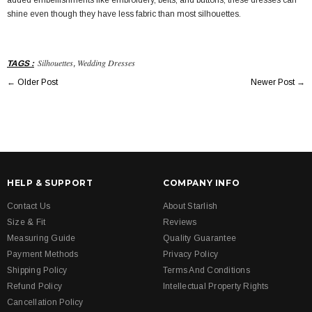
added embellishments like embroidery, belts, and buttons, these dresses can
shine even though they have less fabric than most silhouettes.
Silhouettes
Wedding Dresses
TAGS
:
,
←
Older Post
Newer Post
→
HELP & SUPPORT
COMPANY INFO
Contact Us
About Starlish
Size & Fit
Reviews
Measuring Guide
Quality Guarantee
Payment Methods
Privacy Policy
Shipping Policy
Terms And Conditions
Refund Policy
Intellectual Property Rights
Cancellation Policy