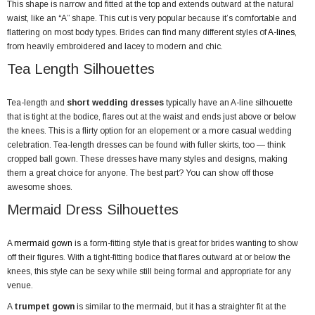
This shape is narrow and fitted at the top and extends outward at the natural
waist, like an “A” shape. This cut is very popular because it’s comfortable and
flattering on most body types. Brides can find many different styles of
A-lines
,
from heavily embroidered and lacey to modern and chic.
Tea Length Silhouettes
Tea-length and
short wedding dresses
typically have an A-line silhouette
that is tight at the bodice, flares out at the waist and ends just above or below
the knees. This is a flirty option for an elopement or a more casual wedding
celebration. Tea-length dresses can be found with fuller skirts, too — think
cropped ball gown. These dresses have many styles and designs, making
them a great choice for anyone. The best part? You can show off those
awesome shoes.
Mermaid Dress Silhouettes
A
mermaid gown
is a form-fitting style that is great for brides wanting to show
off their figures. With a tight-fitting bodice that flares outward at or below the
knees, this style can be sexy while still being formal and appropriate for any
venue.
A
trumpet gown
is similar to the mermaid, but it has a straighter fit at the