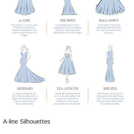
A-line Silhouettes