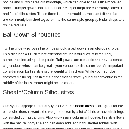
bodice and subtly flares out mid-thigh, which can give brides a little more leg
room. Trumpet gowns that flare out at the upper thigh are commonly called “fit
and flare” silhouettes. These three fits — mermaid, trumpet and fit and flare —
are commonly bunched together into the same style group by bridal shops and
online retailers.
Ball Gown Silhouettes
For the bride who loves the princess look, a ball gown is an obvious choice.
This style has a full skirt that extends from the natural waist to the floor,
sometimes including a long train.
Ball gowns
are romantic and have a sense
of grandeur, which can be great if your venue has the same feel. An important
consideration for this style is the weight of this dress. While you might be
comfortable trying it on in the air-conditioned store, your outdoor venue in the
middle of the hot summer might not be as kind.
Sheath/Column Silhouettes
Classy and appropriate for any type of venue,
sheath dresses
are great for the
bride who doesn’t want to be weighed down by a lot of fabric or have their legs
constricted during dancing. Also known as a column silhouette, this style flows
with the natural body line and can even add length for shorter brides. With